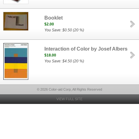
Booklet
$2.00
You Save: $0.50 (20 %)
Interaction of Color by Josef Albers
$18.00
You Save: $4.50 (20 %)
© 2026 Color-aid Corp, All Rights Reserved
VIEW FULL SITE