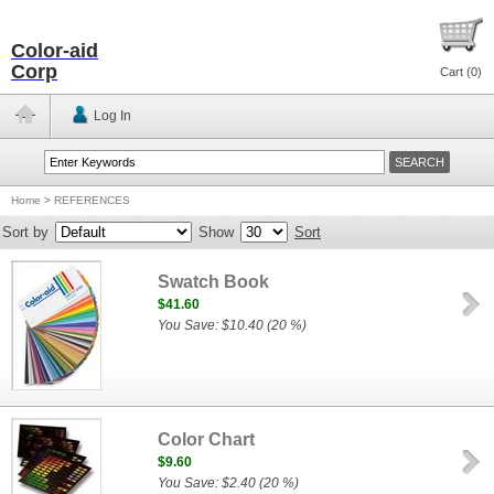
Color-aid
Corp
Cart (
0
)
Log In
Home
>
REFERENCES
Sort by
Show
Sort
Swatch Book
$41.60
You Save: $10.40 (20 %)
Color Chart
$9.60
You Save: $2.40 (20 %)