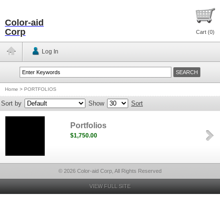
Color-aid
Corp
Cart (
0
)
Log In
Home
>
PORTFOLIOS
Sort by
Show
Sort
Portfolios
$1,750.00
© 2026 Color-aid Corp, All Rights Reserved
VIEW FULL SITE