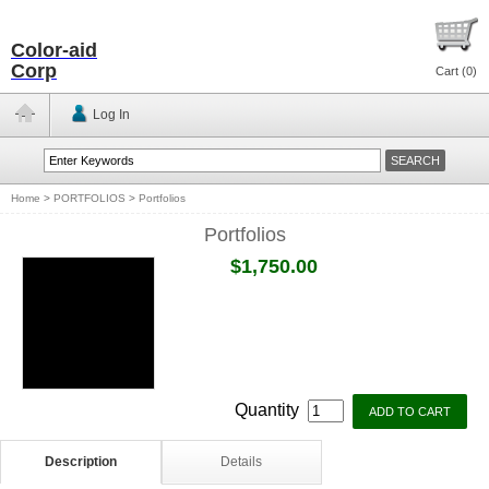
Color-aid
Corp
Cart (
0
)
Log In
Home
>
PORTFOLIOS
>
Portfolios
Portfolios
$1,750.00
Quantity
Description
Details