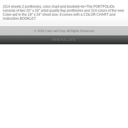
(314 sheets 2 portfoloies, color chart and booklet)<br>The PORTFOLIOs
consists of two 20" x 26" artist quality flap portfoloies and 314 colors of the new
Color-aid in the 18" x 24" sheet size. It comes with a COLOR CHART and
instruction BOOKLET.
© 2026 Color-aid Corp, All Rights Reserved
VIEW FULL SITE